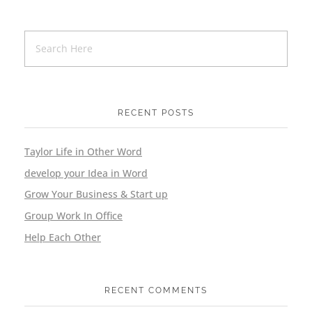
RECENT POSTS
Taylor Life in Other Word
develop your Idea in Word
Grow Your Business & Start up
Group Work In Office
Help Each Other
RECENT COMMENTS