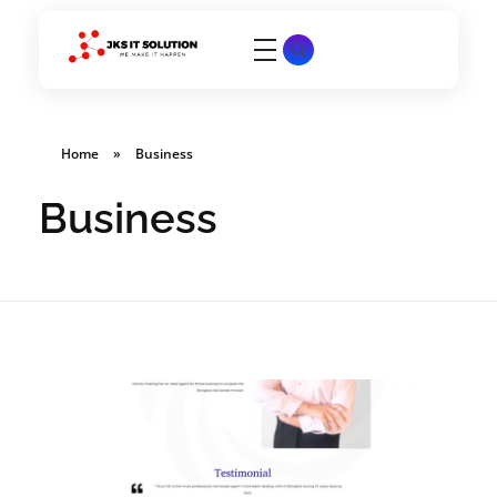
JKS IT SOLUTION
We make it happen
Home
»
Business
Business