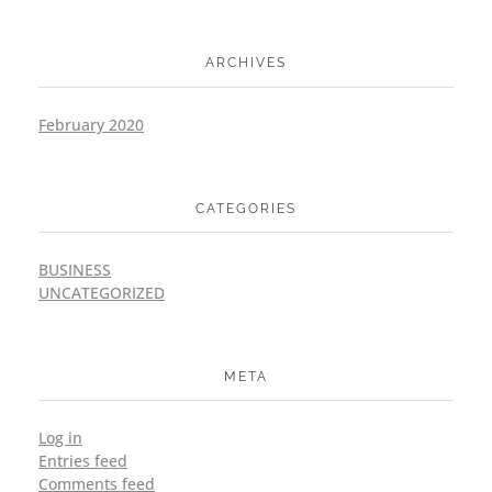
ARCHIVES
February 2020
CATEGORIES
BUSINESS
UNCATEGORIZED
META
Log in
Entries feed
Comments feed