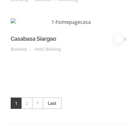
Casabasa Siargao
0
Business
Hotel Booking
1
2
Last