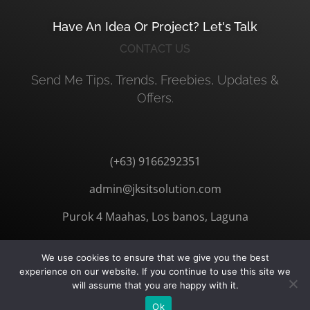
Have An Idea Or Project? Let's Talk
CONTACT US
Send Me Tips, Trends, Freebies, Updates &
Offers.
(+63) 9166292351
admin@jksitsolution.com
Purok 4 Maahas, Los banos, Laguna
We use cookies to ensure that we give you the best
experience on our website. If you continue to use this site we
will assume that you are happy with it.
© 2026 JKSITSOLUTION. All Rights Reserved
Ok