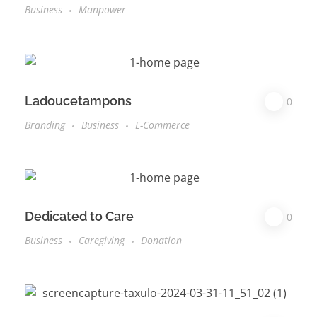
Business
Manpower
Ladoucetampons
0
Branding
Business
E-Commerce
Dedicated to Care
0
Business
Caregiving
Donation