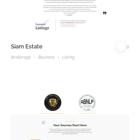
Siam Estate
0
Brokerage
Business
Listing