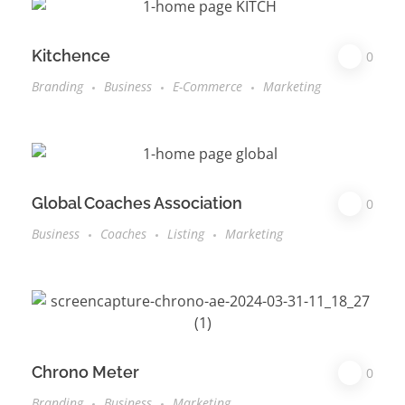
Kitchence
0
Branding
Business
E-Commerce
Marketing
Global Coaches Association
0
Business
Coaches
Listing
Marketing
Chrono Meter
0
Branding
Business
Marketing