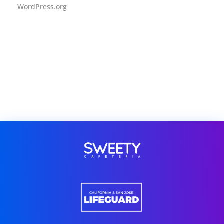
WordPress.org