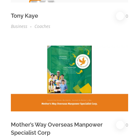
Tony Kaye
0
Business
Coaches
Mother’s Way Overseas Manpower
0
Specialist Corp