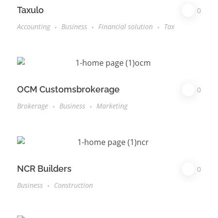
Taxulo
0
Accounting
Business
Financial solution
Tax
OCM Customsbrokerage
0
Brokerage
Business
Marketing
NCR Builders
0
Business
Construction