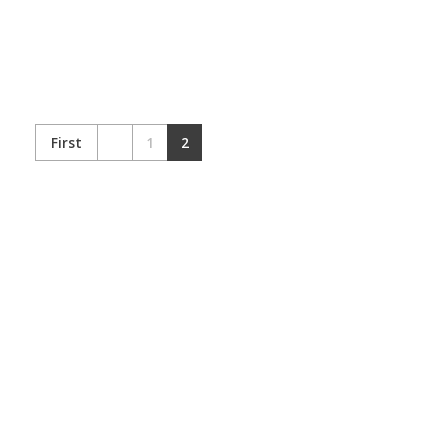
Philippine
PSA-Inc.
0
Business
Ma
Uncategorized
First
1
2
Have an idea or proj