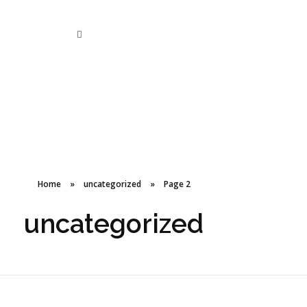
JKS IT SOLUTION
We make it happen
Home
»
uncategorized
»
Page 2
uncategorized